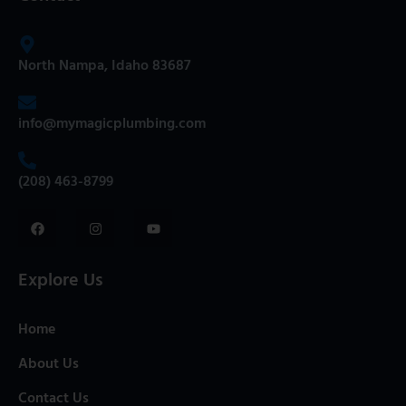
North Nampa, Idaho 83687
info@mymagicplumbing.com
(208) 463-8799
Explore Us
Home
About Us
Contact Us