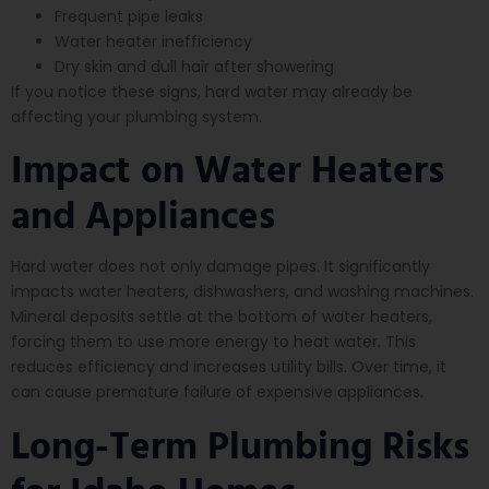
Frequent pipe leaks
Water heater inefficiency
Dry skin and dull hair after showering
If you notice these signs, hard water may already be
affecting your plumbing system.
Impact on Water Heaters
and Appliances
Hard water does not only damage pipes. It significantly
impacts water heaters, dishwashers, and washing machines.
Mineral deposits settle at the bottom of water heaters,
forcing them to use more energy to heat water. This
reduces efficiency and increases utility bills. Over time, it
can cause premature failure of expensive appliances.
Long-Term Plumbing Risks