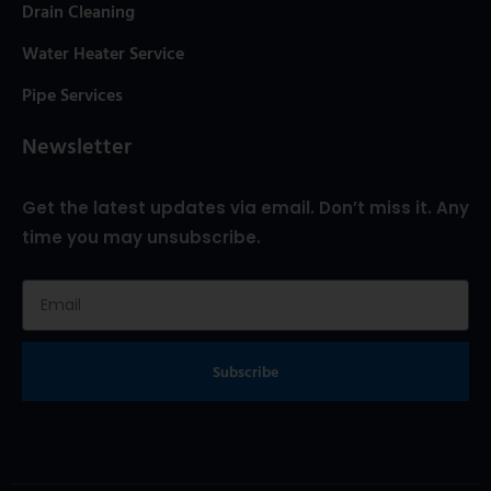
Drain Cleaning
Water Heater Service
Pipe Services
Newsletter
Get the latest updates via email. Don’t miss it. Any
time you may unsubscribe.
Subscribe