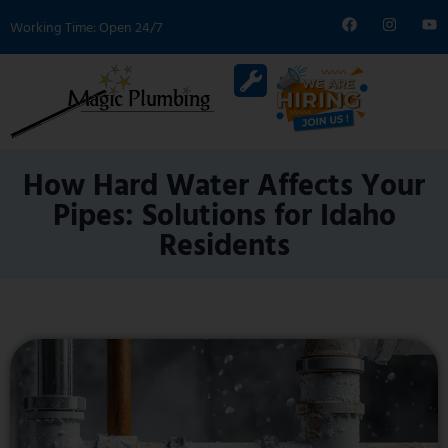
Working Time: Open 24/7
How Hard Water Affects Your
Pipes: Solutions for Idaho
Residents