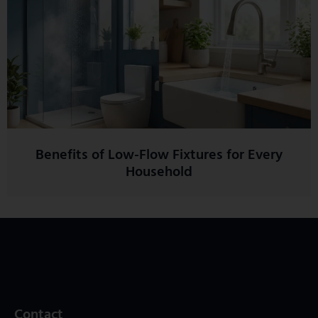
Benefits of Low-Flow Fixtures for Every
Household
Contact