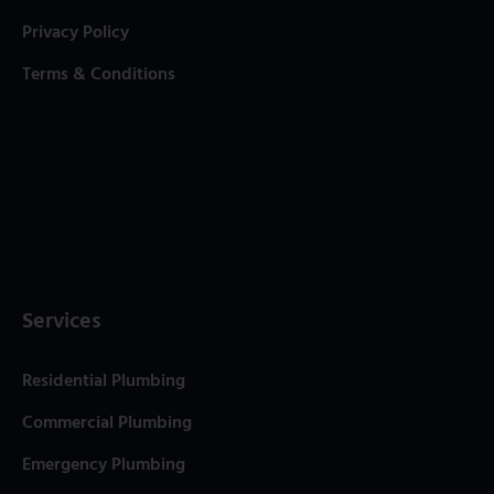
Privacy Policy
Terms & Conditions
Services
Residential Plumbing
Commercial Plumbing
Emergency Plumbing