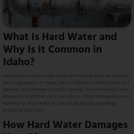
What Is Hard Water and
Why Is It Common in
Idaho?
Hard water contains high levels of minerals such as calcium
and magnesium. In many parts of Idaho, including Boise and
Nampa, groundwater naturally absorbs these minerals from
limestone and other rock formations. While hard water is not
harmful to your health, it can cause serious plumbing
problems over time.
How Hard Water Damages