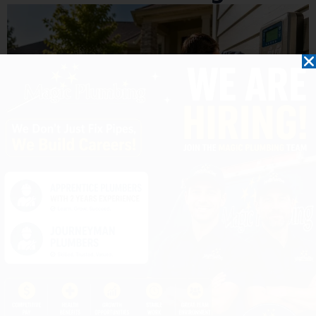
10 Ways to Reduce Water Usage This
Summer Without Sacrificing Comfort