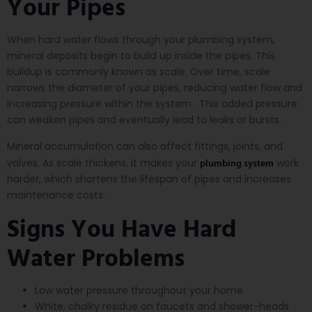
Your Pipes
When hard water flows through your plumbing system,
mineral deposits begin to build up inside the pipes. This
buildup is commonly known as scale. Over time, scale
narrows the diameter of your pipes, reducing water flow and
increasing pressure within the system. This added pressure
can weaken pipes and eventually lead to leaks or bursts.
Mineral accumulation can also affect fittings, joints, and
plumbing system
valves. As scale thickens, it makes your
work
harder, which shortens the lifespan of pipes and increases
maintenance costs.
Signs You Have Hard
Water Problems
Low water pressure throughout your home
White, chalky residue on faucets and shower-heads