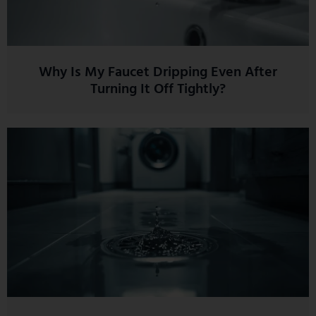
Why Is My Faucet Dripping Even After
Turning It Off Tightly?