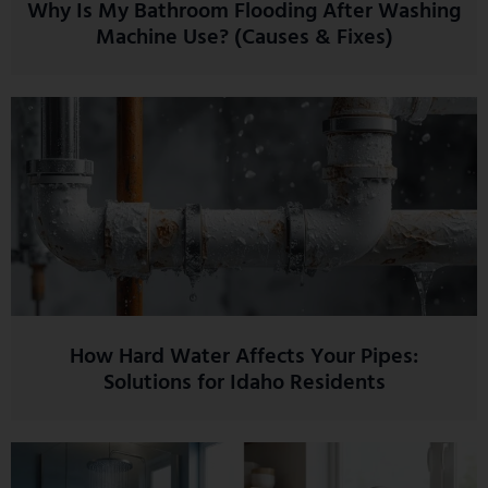
Why Is My Bathroom Flooding After Washing
Machine Use? (Causes & Fixes)
How Hard Water Affects Your Pipes:
Solutions for Idaho Residents