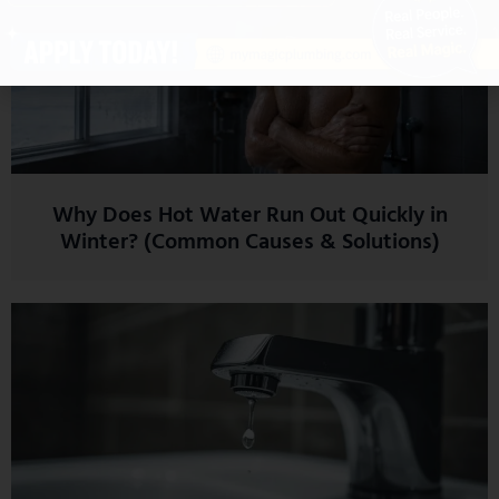
Why Does Hot Water Run Out Quickly in
Winter? (Common Causes & Solutions)