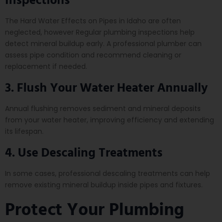
The Hard Water Effects on Pipes in Idaho are often
neglected, however Regular plumbing inspections help
detect mineral buildup early. A professional plumber can
assess pipe condition and recommend cleaning or
replacement if needed.
3. Flush Your Water Heater Annually
Annual flushing removes sediment and mineral deposits
from your water heater, improving efficiency and extending
its lifespan.
4. Use Descaling Treatments
In some cases, professional descaling treatments can help
remove existing mineral buildup inside pipes and fixtures.
Protect Your Plumbing