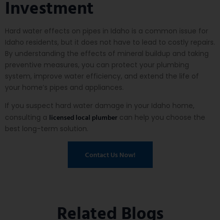
Investment
Hard water effects on pipes in Idaho is a common issue for
Idaho residents, but it does not have to lead to costly repairs.
By understanding the effects of mineral buildup and taking
preventive measures, you can protect your plumbing
system, improve water efficiency, and extend the life of
your home’s pipes and appliances.
If you suspect hard water damage in your Idaho home,
licensed local plumber
consulting a
can help you choose the
best long-term solution.
Contact Us Now!
Related Blogs