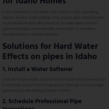
for Idaho Homes
If left untreated, hard water can lead to major plumbing
repairs. Severe scale buildup may require pipe replacement
or professional descaling services. In older Idaho homes,
galvanized pipes are especially vulnerable to corrosion
accelerated by mineral deposits.
Solutions for Hard Water
Effects on pipes in Idaho
1. Install a Water Softener
A whole-house water softener is the most effective solution.
It removes calcium and magnesium through ion exchange,
preventing scale buildup before it starts.
2. Schedule Professional Pipe
Inspections