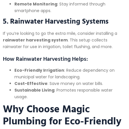
Remote Monitoring
: Stay informed through
smartphone apps.
5. Rainwater Harvesting Systems
If you’re looking to go the extra mile, consider installing a
rainwater harvesting system
. This setup collects
rainwater for use in irrigation, toilet flushing, and more.
How Rainwater Harvesting Helps:
Eco-Friendly Irrigation
: Reduce dependency on
municipal water for landscaping.
Cost-Effective
: Save money on water bills.
Sustainable Living
: Promotes responsible water
usage.
Why Choose Magic
Plumbing for Eco-Friendly