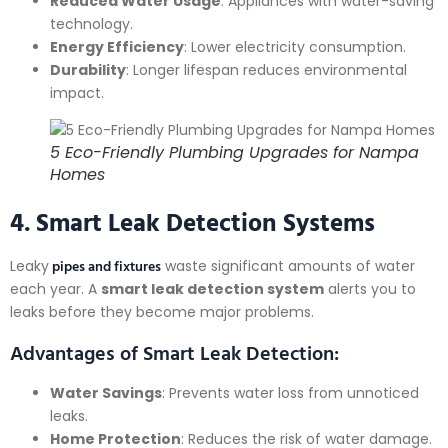
Reduced Water Usage
: Appliances with water-saving
technology.
Energy Efficiency
: Lower electricity consumption.
Durability
: Longer lifespan reduces environmental
impact.
5 Eco-Friendly Plumbing Upgrades for Nampa
Homes
4. Smart Leak Detection Systems
pipes and fixtures
Leaky
waste significant amounts of water
each year. A
smart leak detection system
alerts you to
leaks before they become major problems.
Advantages of Smart Leak Detection:
Water Savings
: Prevents water loss from unnoticed
leaks.
Home Protection
: Reduces the risk of water damage.