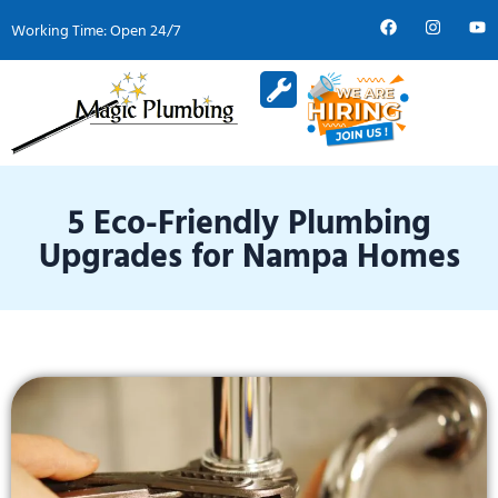
Working Time: Open 24/7
Service Areas
About Us
Contact Us
5 Eco-Friendly Plumbing
Upgrades for Nampa Homes