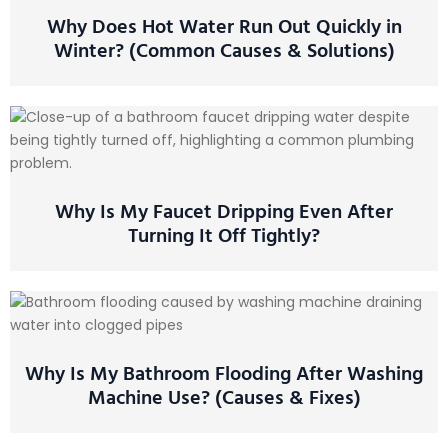
Why Does Hot Water Run Out Quickly in
Winter? (Common Causes & Solutions)
Why Is My Faucet Dripping Even After
Turning It Off Tightly?
Why Is My Bathroom Flooding After Washing
Machine Use? (Causes & Fixes)