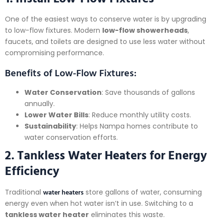
One of the easiest ways to conserve water is by upgrading
to low-flow fixtures. Modern
low-flow showerheads
,
faucets, and toilets are designed to use less water without
compromising performance.
Benefits of Low-Flow Fixtures:
Water Conservation
: Save thousands of gallons
annually.
Lower Water Bills
: Reduce monthly utility costs.
Sustainability
: Helps Nampa homes contribute to
water conservation efforts.
2. Tankless Water Heaters for Energy
Efficiency
water heaters
Traditional
store gallons of water, consuming
energy even when hot water isn’t in use. Switching to a
tankless water heater
eliminates this waste.