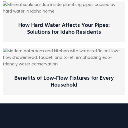
How Hard Water Affects Your Pipes:
Solutions for Idaho Residents
Benefits of Low-Flow Fixtures for Every
Household