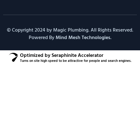
© Copyright 2024 by Magic Plumbing. All Rights Reserved.
Powered By
Mind Mesh Technologies.
Optimized by Seraphinite Accelerator
Turns on site high speed to be attractive for people and search engines.