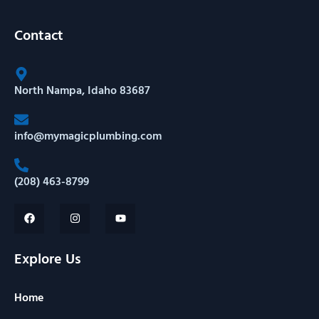
Contact
North Nampa, Idaho 83687
info@mymagicplumbing.com
(208) 463-8799
Explore Us
Home