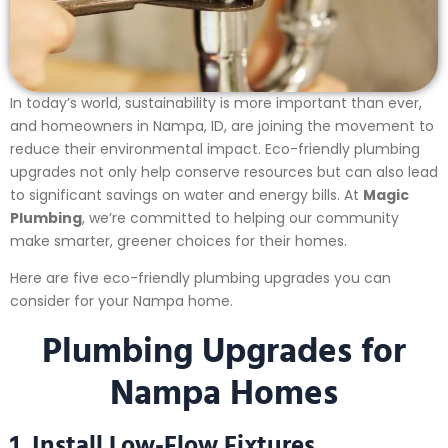
In today’s world, sustainability is more important than ever,
and homeowners in Nampa, ID, are joining the movement to
reduce their environmental impact. Eco-friendly plumbing
upgrades not only help conserve resources but can also lead
to significant savings on water and energy bills. At
Magic
Plumbing
, we’re committed to helping our community
make smarter, greener choices for their homes.
Here are five eco-friendly plumbing upgrades you can
consider for your Nampa home.
Plumbing Upgrades for
Nampa Homes
1. Install Low-Flow Fixtures