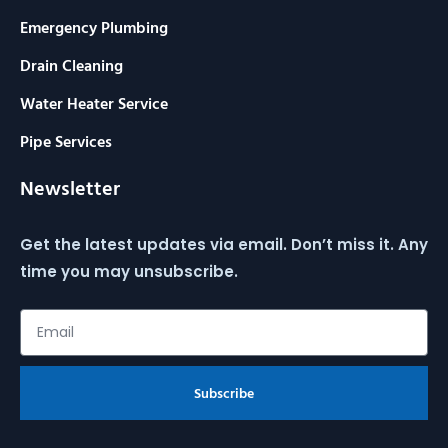
Emergency Plumbing
Drain Cleaning
Water Heater Service
Pipe Services
Newsletter
Get the latest updates via email. Don’t miss it. Any
time you may unsubscribe.
Subscribe