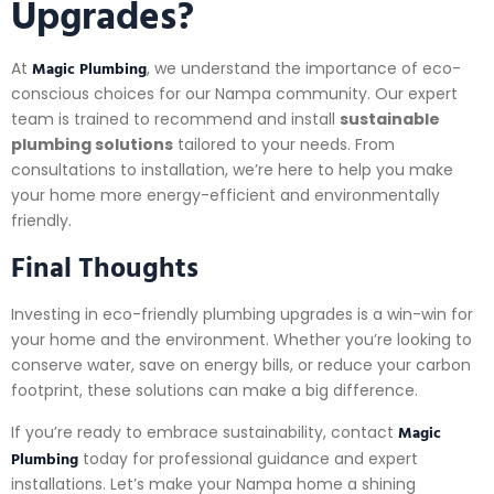
Upgrades?
Magic Plumbing
At
, we understand the importance of eco-
conscious choices for our Nampa community. Our expert
team is trained to recommend and install
sustainable
plumbing solutions
tailored to your needs. From
consultations to installation, we’re here to help you make
your home more energy-efficient and environmentally
friendly.
Final Thoughts
Investing in eco-friendly plumbing upgrades is a win-win for
your home and the environment. Whether you’re looking to
conserve water, save on energy bills, or reduce your carbon
footprint, these solutions can make a big difference.
Magic
If you’re ready to embrace sustainability, contact
Plumbing
today for professional guidance and expert
installations. Let’s make your Nampa home a shining