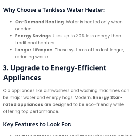
Why Choose a Tankless Water Heater:
On-Demand Heating
: Water is heated only when
needed.
Energy Savings
: Uses up to 30% less energy than
traditional heaters.
Longer Lifespan
: These systems often last longer,
reducing waste.
3. Upgrade to Energy-Efficient
Appliances
Old appliances like dishwashers and washing machines can
be major water and energy hogs. Modern,
Energy Star-
rated appliances
are designed to be eco-friendly while
offering top performance.
Key Features to Look For: