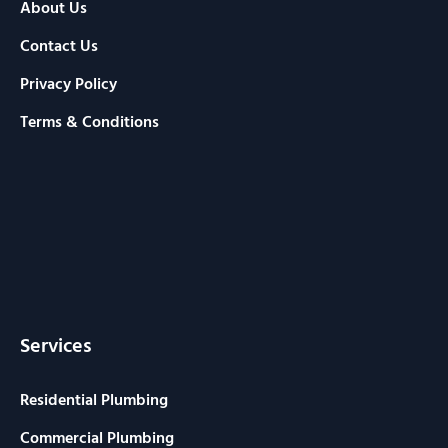
About Us
Contact Us
Privacy Policy
Terms & Conditions
Services
Residential Plumbing
Commercial Plumbing