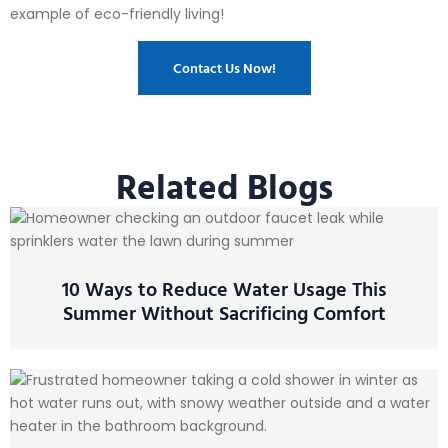
example of eco-friendly living!
Contact Us Now!
Related Blogs
10 Ways to Reduce Water Usage This
Summer Without Sacrificing Comfort